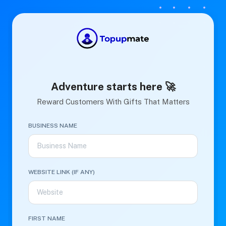
Adventure starts here 🚀
Reward Customers With Gifts That Matters
BUSINESS NAME
WEBSITE LINK (IF ANY)
FIRST NAME