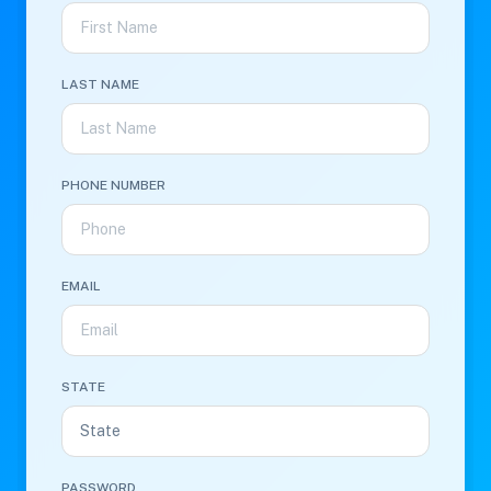
LAST NAME
PHONE NUMBER
EMAIL
STATE
PASSWORD