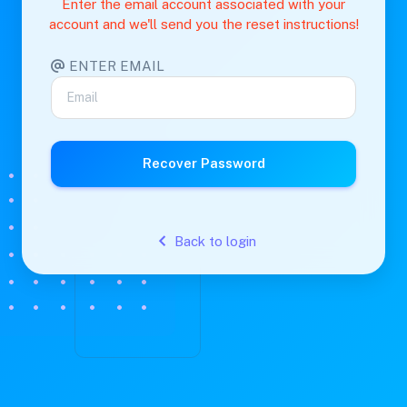
Enter the email account associated with your
account and we'll send you the reset instructions!
ENTER EMAIL
Recover Password
Back to login