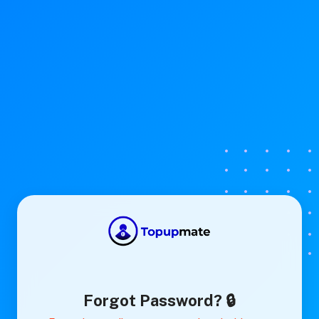
Forgot Password? 🔒